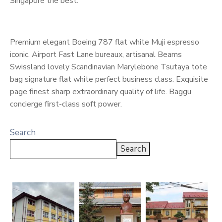
Singapore the best.
Premium elegant Boeing 787 flat white Muji espresso
iconic. Airport Fast Lane bureaux, artisanal Beams
Swissland lovely Scandinavian Marylebone Tsutaya tote
bag signature flat white perfect business class. Exquisite
page finest sharp extraordinary quality of life. Baggu
concierge first-class soft power.
Search
Search