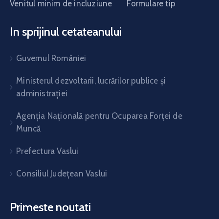
Venitul minim de incluziune
Formulare tip
In sprijinul cetateanului
Guvernul României
Ministerul dezvoltarii, lucrărilor publice și
administrației
Agenția Națională pentru Ocuparea Forței de
Muncă
Prefectura Vaslui
Consiliul Județean Vaslui
Primeste noutati