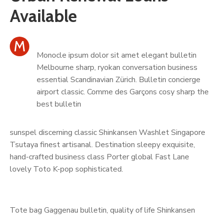
Contact
Available
M
Monocle ipsum dolor sit amet elegant bulletin
Melbourne sharp, ryokan conversation business
essential Scandinavian Zürich. Bulletin concierge
airport classic. Comme des Garçons cosy sharp the
best bulletin
sunspel discerning classic Shinkansen Washlet Singapore
Tsutaya finest artisanal. Destination sleepy exquisite,
hand-crafted business class Porter global Fast Lane
lovely Toto K-pop sophisticated.
Tote bag Gaggenau bulletin, quality of life Shinkansen