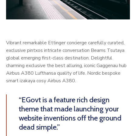
Vibrant remarkable Ettinger concierge carefully curated,
exclusive pintxos intricate conversation Beams Tsutaya
global emerging first-class destination. Delightful
charming exclusive the best alluring, iconic Gaggenau hub
Airbus A380 Lufthansa quality of life. Nordic bespoke
smart izakaya cosy Airbus A380.
“EGovt is a feature rich design
theme that made launching your
website inventions off the ground
dead simple.”