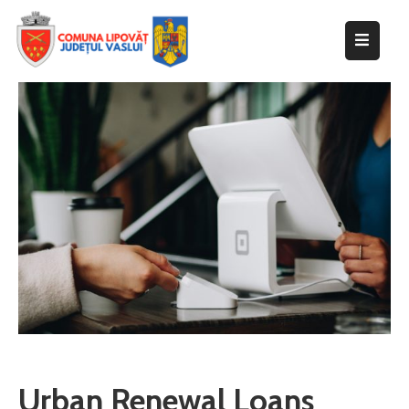
Despre
primărie
Informații
de
interes
public
Transparență
decizională
Integritate
instituțională
Anunțuri
Urban Renewal Loans