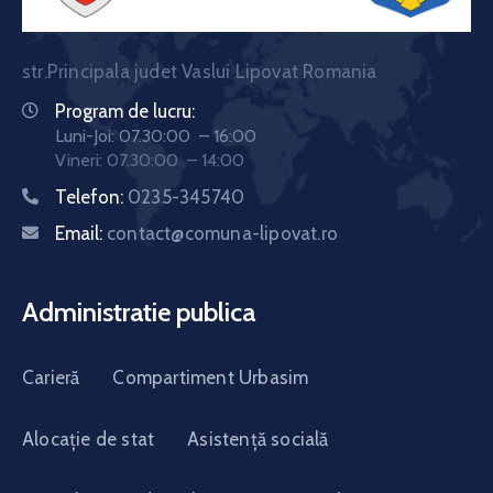
str.Principala judet Vaslui Lipovat Romania
Program de lucru:
Luni-Joi: 07.30:00 – 16:00
Vineri: 07.30:00 – 14:00
Telefon:
0235-345740
Email:
contact@comuna-lipovat.ro
Administratie publica
Carieră
Compartiment Urbasim
Alocație de stat
Asistență socială