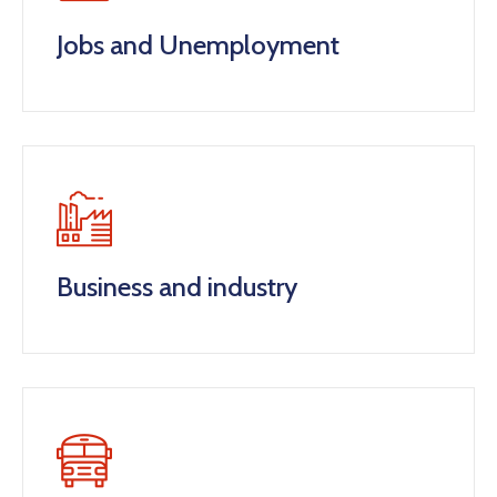
Jobs and Unemployment
Business and industry