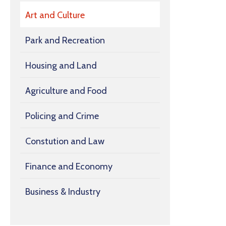
Art and Culture
Park and Recreation
Housing and Land
Agriculture and Food
Policing and Crime
Constution and Law
Finance and Economy
Business & Industry