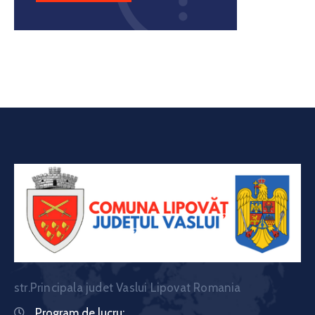
str.Principala judet Vaslui Lipovat Romania
Program de lucru: