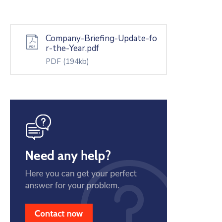
Company-Briefing-Update-fo
r-the-Year.pdf
PDF
(194kb)