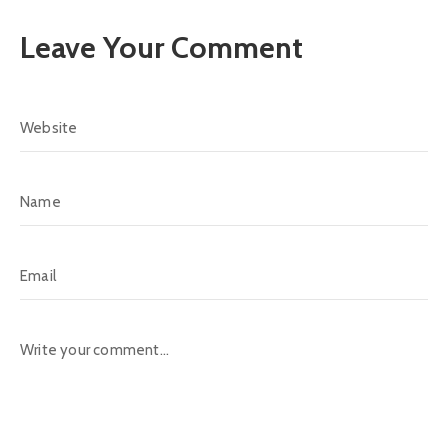
Leave Your Comment