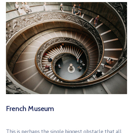
French Museum
This is perhaps the single biggest obstacle that all