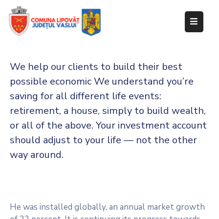
Despre
primărie
We help our clients to build their best
Informații
possible economic We understand you’re
de
saving for all
different life events:
interes
retirement, a house, simply to build wealth,
public
or all of the above. Your investment account
Transparență
should adjust to your life — not the other
decizională
way around.
Integritate
instituțională
Anunțuri
He was installed globally, an annual market growth