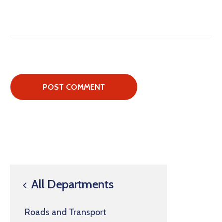
All Departments
Roads and Transport