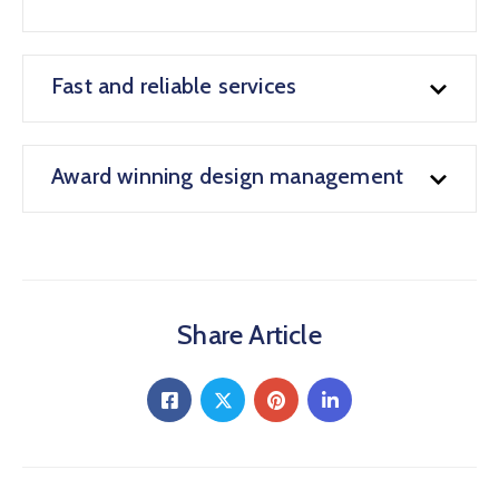
Fast and reliable services
Award winning design management
Share Article