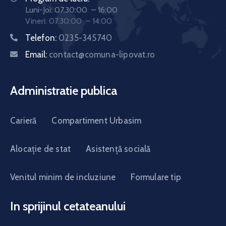
Luni-Joi: 07.30:00 – 16:00
Vineri: 07.30:00 – 14:00
Telefon:
0235-345740
Email:
contact@comuna-lipovat.ro
Administratie publica
Carieră
Compartiment Urbasim
Alocație de stat
Asistență socială
Venitul minim de incluziune
Formulare tip
In sprijinul cetateanului