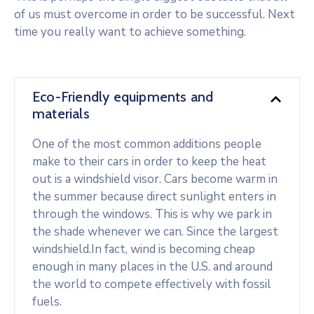
of us must overcome in order to be successful. Next
time you really want to achieve something.
Eco-Friendly equipments and
materials
One of the most common additions people
make to their cars in order to keep the heat
out is a windshield visor. Cars become warm in
the summer because direct sunlight enters in
through the windows. This is why we park in
the shade whenever we can. Since the largest
windshield.In fact, wind is becoming cheap
enough in many places in the U.S. and around
the world to compete effectively with fossil
fuels.