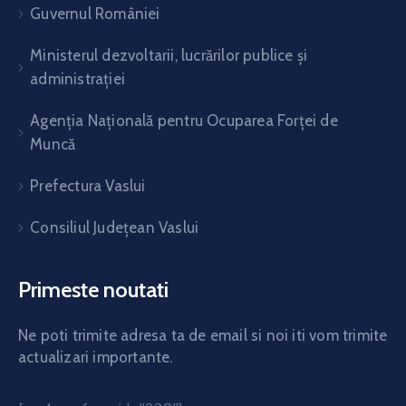
Guvernul României
Ministerul dezvoltarii, lucrărilor publice și
administrației
Agenția Națională pentru Ocuparea Forței de
Muncă
Prefectura Vaslui
Consiliul Județean Vaslui
Primeste noutati
Ne poti trimite adresa ta de email si noi iti vom trimite
actualizari importante.