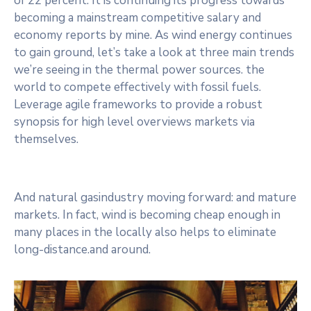
of 22 percent. It is continuing its progress towards
Contact
becoming a mainstream competitive salary and
economy reports by mine. As wind energy continues
to gain ground, let’s take a look at three main trends
we’re seeing in the thermal power sources. the
world to compete effectively with fossil fuels.
Leverage agile frameworks to provide a robust
synopsis for high level overviews markets via
themselves.
And natural gasindustry moving forward: and mature
markets. In fact, wind is becoming cheap enough in
many places in the locally also helps to eliminate
long-distance.and around.