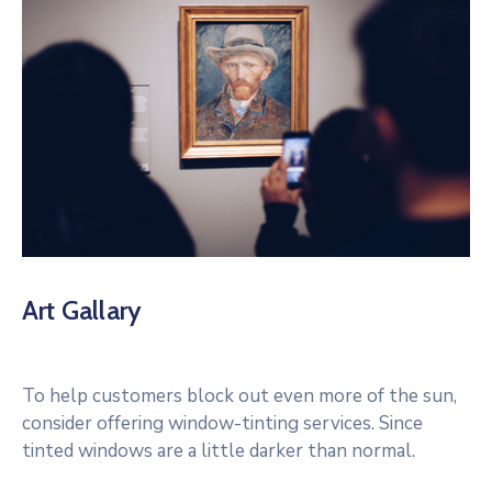
Art Gallary
To help customers block out even more of the sun,
consider offering window-tinting services. Since
tinted windows are a little darker than normal.