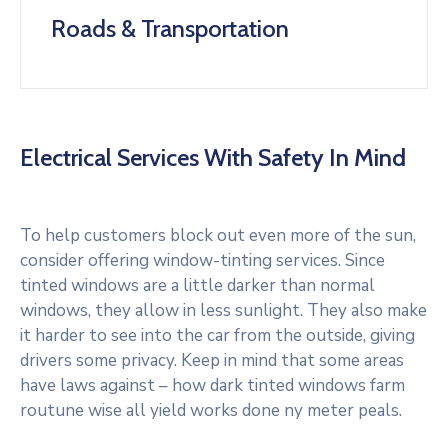
Roads & Transportation
Electrical Services With Safety In Mind
To help customers block out even more of the sun,
consider offering window-tinting services. Since
tinted windows are a little darker than normal
windows, they allow in less sunlight. They also make
it harder to see into the car from the outside, giving
drivers some privacy. Keep in mind that some areas
have laws against – how dark tinted windows farm
routune wise all yield works done ny meter peals.