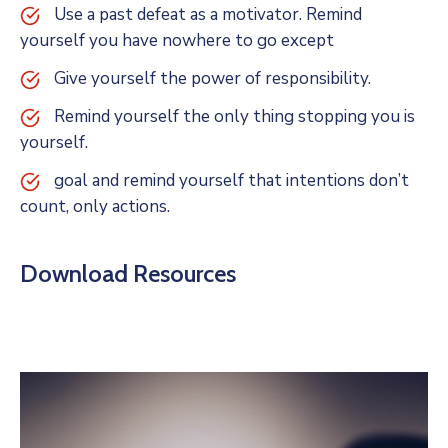
Use a past defeat as a motivator. Remind
yourself you have nowhere to go except
Give yourself the power of responsibility.
Remind yourself the only thing stopping you is
yourself.
goal and remind yourself that intentions don’t
count, only actions.
Download Resources