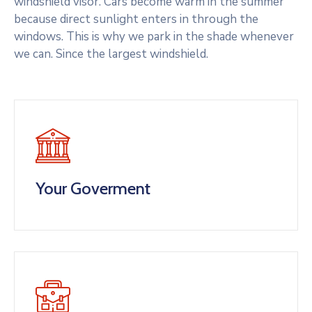
windshield visor. Cars become warm in the summer
because direct sunlight enters in through the
windows. This is why we park in the shade whenever
we can. Since the largest windshield.
Your Goverment