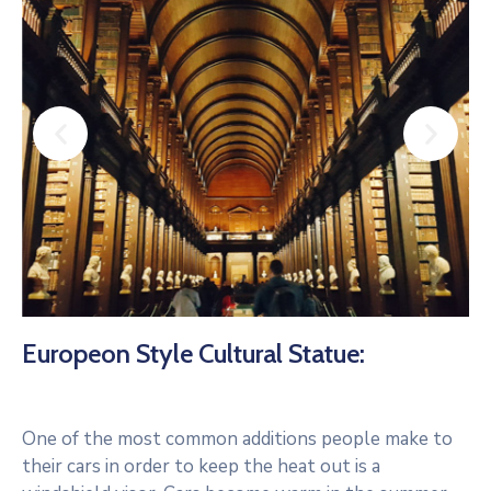
Europeon Style Cultural Statue:
One of the most common additions people make to
their cars in order to keep the heat out is a