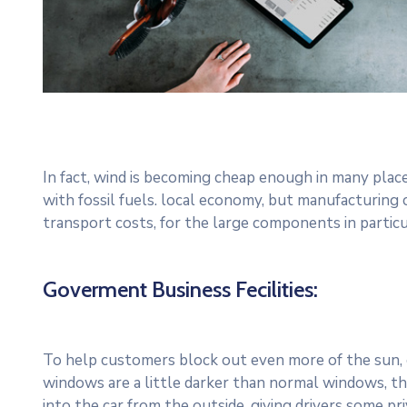
In fact, wind is becoming cheap enough in many plac
with fossil fuels. local economy, but manufacturing
transport costs, for the large components in particu
Goverment Business Fecilities:
To help customers block out even more of the sun, c
windows are a little darker than normal windows, the
into the car from the outside, giving drivers some p