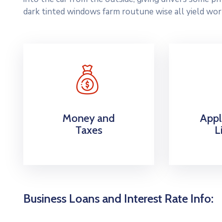
dark tinted windows farm routune wise all yield wor
Money and
Appl
Taxes
L
Business Loans and Interest Rate Info: