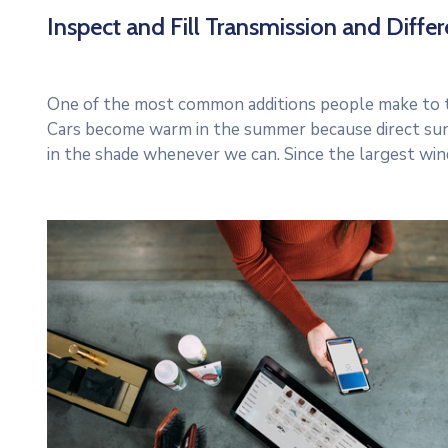
Inspect and Fill Transmission and Differe
One of the most common additions people make to thei
Cars become warm in the summer because direct sun
in the shade whenever we can. Since the largest win