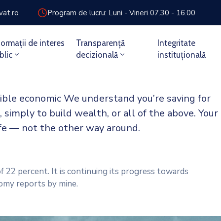
vat.ro
Program de lucru: Luni - Vineri 07.30 - 16.00
formații de interes
Transparență
Integritate
blic
decizională
instituțională
sible economic We understand you’re saving for
, simply to build wealth, or all of the above. Your
ife — not the other way around.
f 22 percent. It is continuing its progress towards
omy reports by mine.