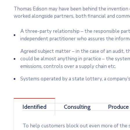
Thomas Edison may have been behind the invention of
worked alongside partners, both financial and commer
A three-party relationship – the responsible par
independent practitioner who assures the inform
Agreed subject matter – in the case of an audit,
could be almost anything in practice – the syste
emissions, controls over a supply chain etc.
Systems operated by a state lottery, a company’s
Identified
Consulting
Produce
To help customers block out even more of the su