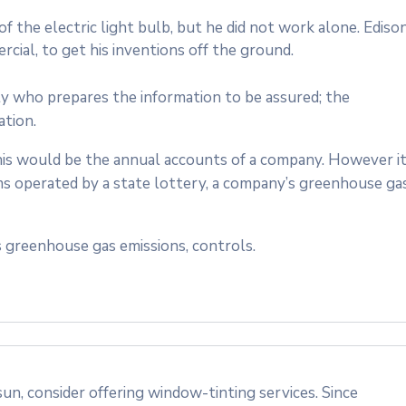
 the electric light bulb, but he did not work alone. Ediso
cial, to get his inventions off the ground.
ty who prepares the information to be assured; the
ation.
 this would be the annual accounts of a company. However i
ms operated by a state lottery, a company’s greenhouse ga
 greenhouse gas emissions, controls.
n, consider offering window-tinting services. Since