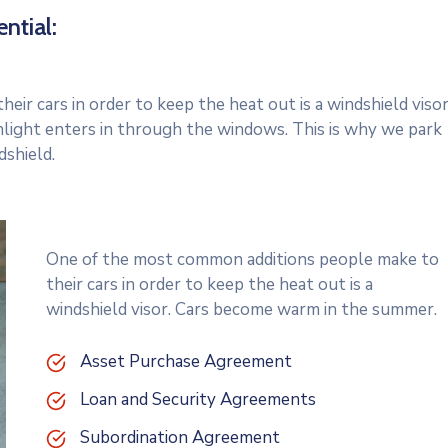
ntial:
r cars in order to keep the heat out is a windshield visor
light enters in through the windows. This is why we park
dshield.
One of the most common additions people make to
their cars in order to keep the heat out is a
windshield visor. Cars become warm in the summer.
Asset Purchase Agreement
Loan and Security Agreements
Subordination Agreement