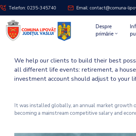
Telefon: 0235-345740
Email: contact@comuna-lipo
Despre
In
primărie
pu
We help our clients to build their best pos
all different life events: retirement, a house
investment account should adjust to your l
It was installed globally, an annual market growth o
becoming a mainstream competitive salary and econ