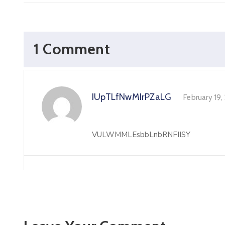
1 Comment
IUpTLfNwMIrPZaLG
February 19
VULWMMLEsbbLnbRNFIISY