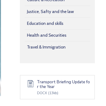
Justice, Safty and the law
Education and skills
Health and Securities
Travel & Immigration
Transport Briefing Update fo
r the Year
DOCX
(13kb)