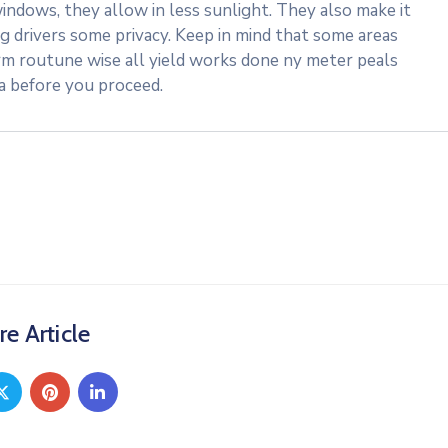
indows, they allow in less sunlight. They also make it
ng drivers some privacy. Keep in mind that some areas
rm routune wise all yield works done ny meter peals
ea before you proceed.
re Article