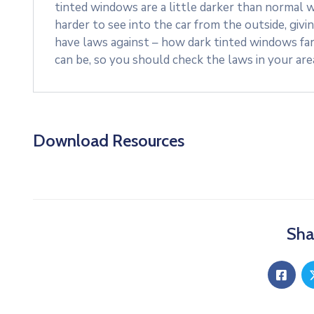
tinted windows are a little darker than normal w
harder to see into the car from the outside, givi
have laws against – how dark tinted windows fa
can be, so you should check the laws in your ar
Download Resources
Sha