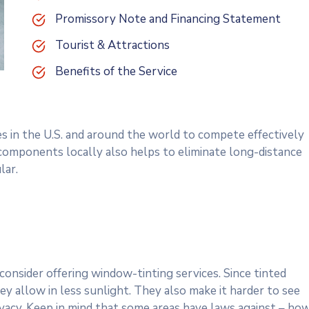
Promissory Note and Financing Statement
Tourist & Attractions
Benefits of the Service
es in the U.S. and around the world to compete effectively
 components locally also helps to eliminate long-distance
lar.
onsider offering window-tinting services. Since tinted
y allow in less sunlight. They also make it harder to see
rivacy. Keep in mind that some areas have laws against – ho