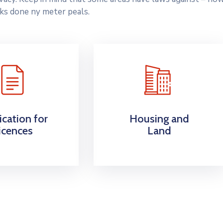
ks done ny meter peals.
ication for
Housing and
icences
Land