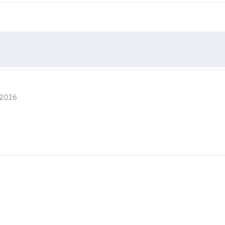
, 2026