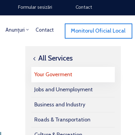
Formular sesizări
Contact
Anunțuri
Contact
Monitorul Oficial Local
All Services
Your Goverment
Jobs and Unemployment
Business and Industry
Roads & Transportation
Culture & Recreation